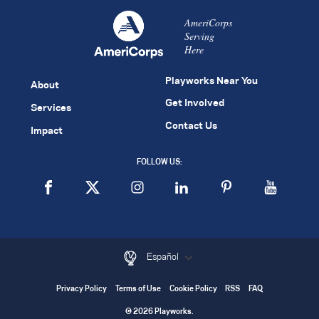
AmeriCorps
Serving
Here
Playworks Near You
About
Get Involved
Services
Contact Us
Impact
FOLLOW US:
Español
Privacy Policy
Terms of Use
Cookie Policy
RSS
FAQ
© 2026 Playworks.