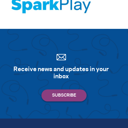
Receive news and updates in your
inbox