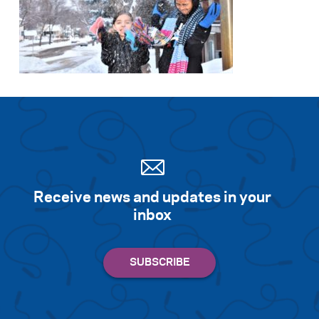
Receive news and updates in your
inbox