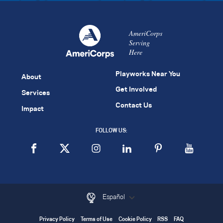
AmeriCorps
Serving
Here
Playworks Near You
About
Get Involved
Services
Contact Us
Impact
FOLLOW US:
Español
Privacy Policy
Terms of Use
Cookie Policy
RSS
FAQ