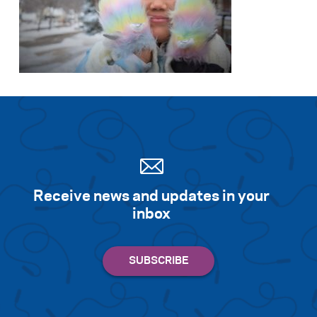
Receive news and updates in your
inbox