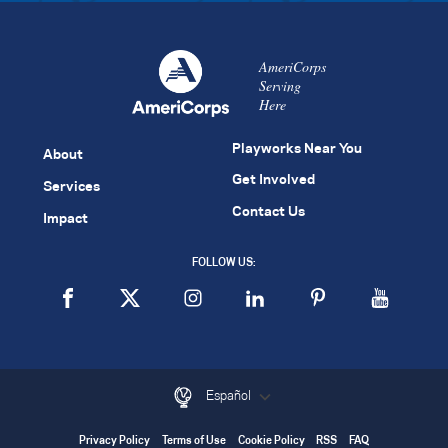
AmeriCorps
Serving
Here
Playworks Near You
About
Get Involved
Services
Contact Us
Impact
FOLLOW US:
Español
Privacy Policy
Terms of Use
Cookie Policy
RSS
FAQ