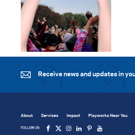
Receive news and updates in you
About
Services
Impact
Playworks Near You
FOLLOW US: