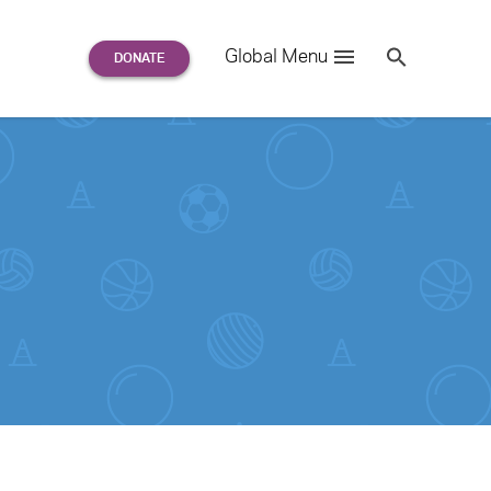
Search
Global Menu
S
e
a
r
c
h
for: