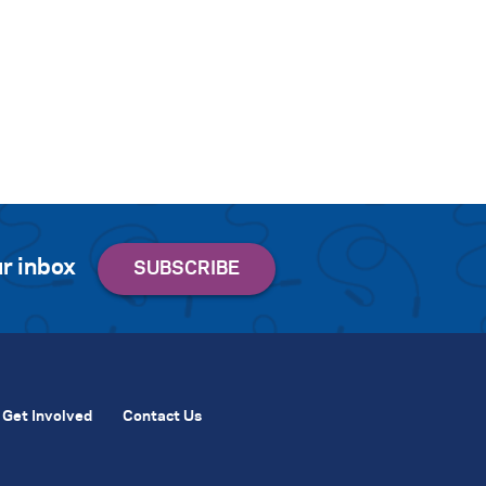
r inbox
Get Involved
Contact Us