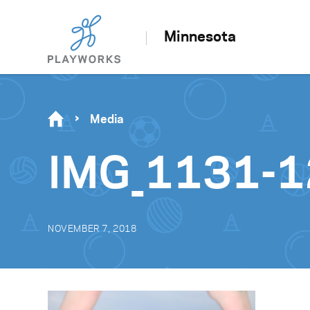
Minnesota
Media
IMG_1131-
NOVEMBER 7, 2018