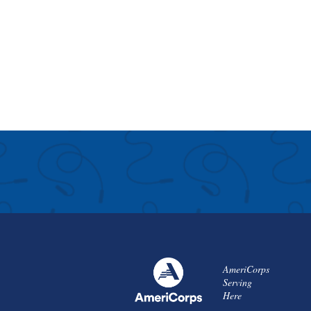
AmeriCorps
Serving
Here