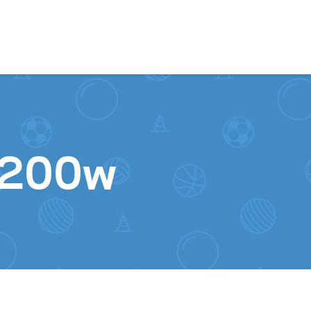
Skip to content
1200w