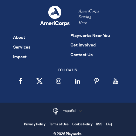
AmeriCorps
Serving
Here
Playworks Near You
About
Get Involved
Services
Contact Us
Impact
FOLLOW US:
Español
Privacy Policy
Terms of Use
Cookie Policy
RSS
FAQ
© 2026 Playworks.