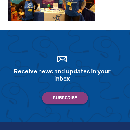
Receive news and updates in your
inbox