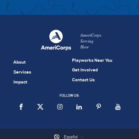
AmeriCorps
Serving
Here
Playworks Near You
About
Get Involved
Services
Contact Us
Impact
FOLLOW US:
Español