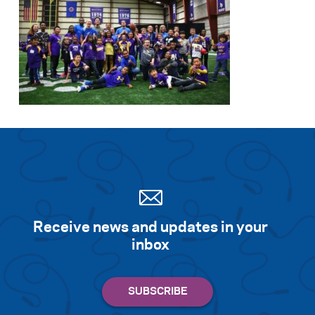
Receive news and updates in your
inbox