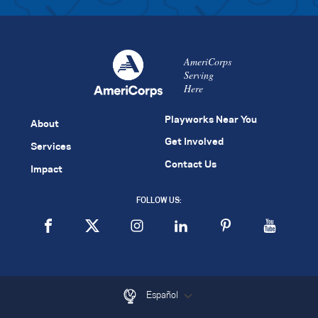
AmeriCorps
Serving
Here
Playworks Near You
About
Get Involved
Services
Contact Us
Impact
FOLLOW US:
Español