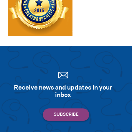
Receive news and updates in your
inbox