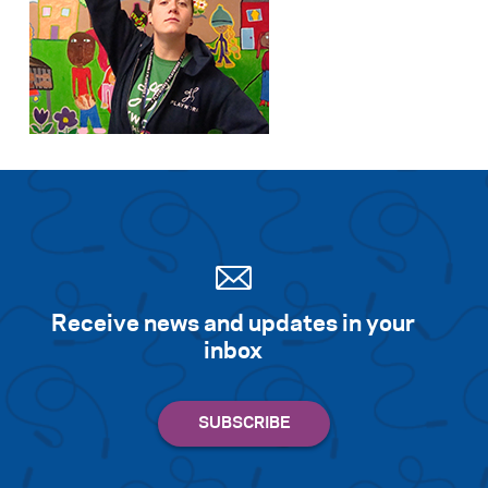
Receive news and updates in your
inbox