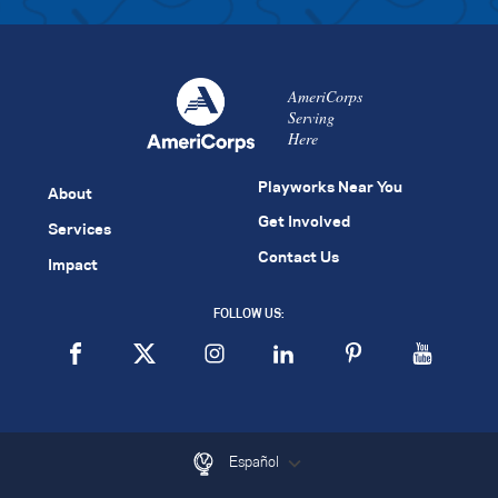
AmeriCorps
Serving
Here
Playworks Near You
About
Get Involved
Services
Contact Us
Impact
FOLLOW US:
Español