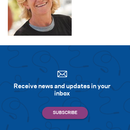
Receive news and updates in your
inbox