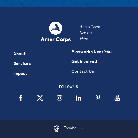
AmeriCorps
Serving
Here
Playworks Near You
About
Get Involved
Services
Contact Us
Impact
FOLLOW US:
Español