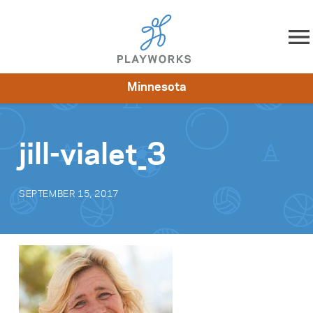
Skip to content
Minnesota
About
Resources
What We Do
Playworks Near You
Impact
Get Involved
jill-vialet_3
SEPTEMBER 15, 2017