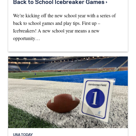
Back to School Icebreaker Games ›
We’re kicking off the new school year with a series of
back to school games and play tips. First up –
Icebreakers! A new school year means a new
opportunity…
USA TODAY