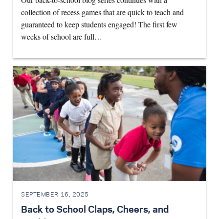
collection of recess games that are quick to teach and
guaranteed to keep students engaged! The first few
weeks of school are full…
SEPTEMBER 16, 2025
Back to School Claps, Cheers, and