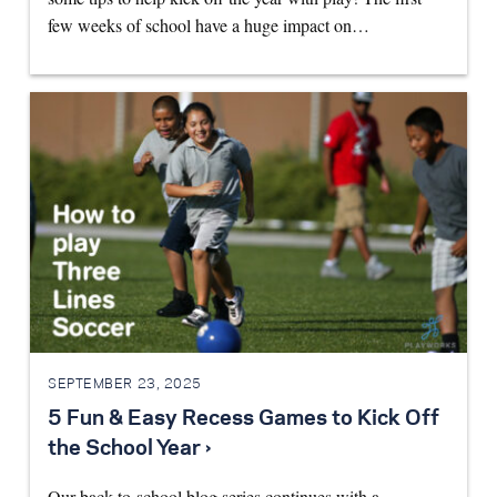
few weeks of school have a huge impact on…
SEPTEMBER 23, 2025
5 Fun & Easy Recess Games to Kick Off
the School Year ›
Our back-to-school blog series continues with a