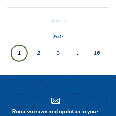
Previous
Next
1
2
3
…
16
Receive news and updates in your