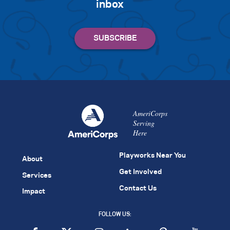
inbox
AmeriCorps
Serving
Here
Playworks Near You
About
Get Involved
Services
Contact Us
Impact
FOLLOW US: