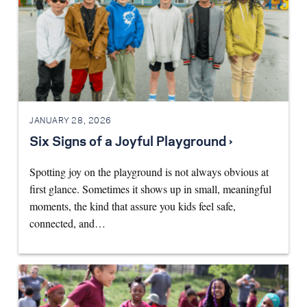
JANUARY 28, 2026
Six Signs of a Joyful Playground ›
Spotting joy on the playground is not always obvious at
first glance. Sometimes it shows up in small, meaningful
moments, the kind that assure you kids feel safe,
connected, and…