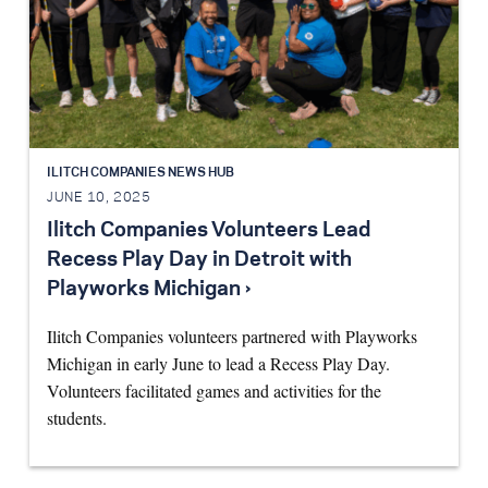
ILITCH COMPANIES NEWS HUB
JUNE 10, 2025
Ilitch Companies Volunteers Lead
Recess Play Day in Detroit with
Playworks Michigan ›
Ilitch Companies volunteers partnered with Playworks
Michigan in early June to lead a Recess Play Day.
Volunteers facilitated games and activities for the
students.