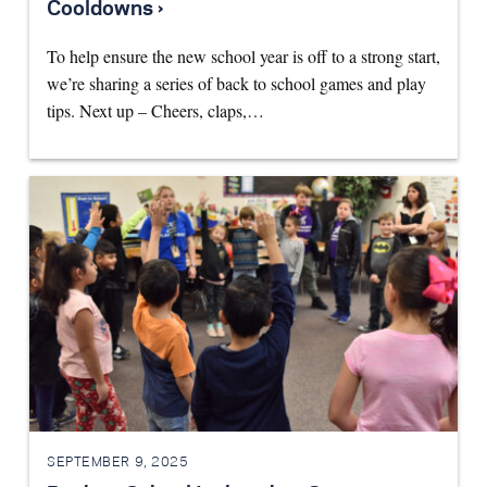
Cooldowns ›
To help ensure the new school year is off to a strong start,
we’re sharing a series of back to school games and play
tips. Next up – Cheers, claps,…
SEPTEMBER 9, 2025