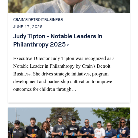
CRAIN'S DETROIT BUSINESS
JUNE 17, 2025
Judy Tipton – Notable Leaders in
Philanthropy 2025 ›
Executive Director Judy Tipton was recognized as a
Notable Leader in Philanthropy by Crain’s Detroit
Business. She drives strategic initiatives, program
development and partnership cultivation to improve
outcomes for children through…