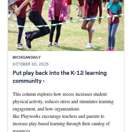
MICHIGAN DAILY
OCTOBER 30, 2025
Put play back into the K-12 learning
community ›
This column explores how recess increases student
physical activity, reduces stress and stimulates learning
engagement, and how organizations
like Playworks encourage teachers and parents to
increase play-based learning through their catalog of
resources…