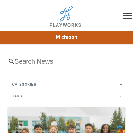
Skip to content
Michigan
About
Resources
What We Do
Playworks Near You
Impact
Get Involved
CATEGORIES
TAGS