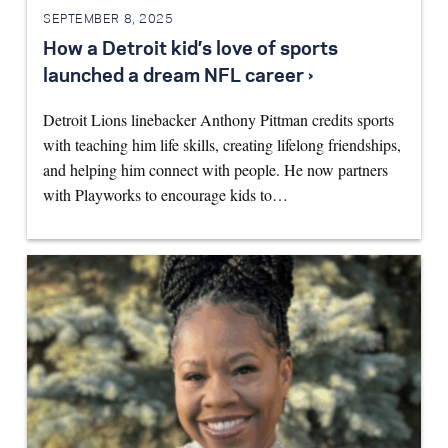
SEPTEMBER 8, 2025
How a Detroit kid’s love of sports
launched a dream NFL career ›
Detroit Lions linebacker Anthony Pittman credits sports
with teaching him life skills, creating lifelong friendships,
and helping him connect with people. He now partners
with Playworks to encourage kids to…