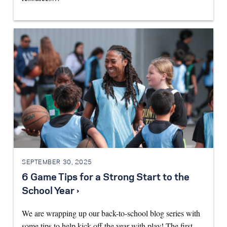
SEPTEMBER 30, 2025
6 Game Tips for a Strong Start to the
School Year ›
We are wrapping up our back-to-school blog series with
some tips to help kick off the year with play! The first