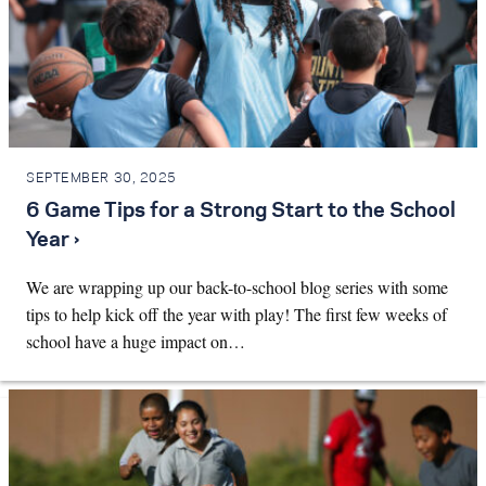
SEPTEMBER 30, 2025
6 Game Tips for a Strong Start to the School
Year ›
We are wrapping up our back-to-school blog series with some
tips to help kick off the year with play! The first few weeks of
school have a huge impact on…