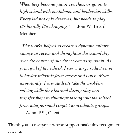
When they become junior coaches, or go on to
high school with confidence and leadership skills.
Every kid not only deserves, but needs to play.
It’s literally life-changing.”
— Joni W., Board
Member
“Playworks helped to create a dynamic culture
change at recess and throughout the school day
over the course of our three year partnership. As
principal of the school, I saw a large reduction in
behavior referrals from recess and lunch. More
importantly, I saw students take the problem
solving skills they learned during play and
transfer them to situations throughout the school
from interpersonal conflict to academic groups.”
— Adam P.S., Client
Thank you to everyone whose support made this recognition
possible.