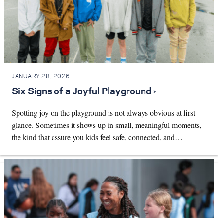
JANUARY 28, 2026
Six Signs of a Joyful Playground ›
Spotting joy on the playground is not always obvious at first
glance. Sometimes it shows up in small, meaningful moments,
the kind that assure you kids feel safe, connected, and…