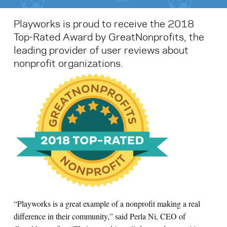
Playworks is proud to receive the 2018
Top-Rated Award by GreatNonprofits, the
leading provider of user reviews about
nonprofit organizations.
“Playworks is a great example of a nonprofit making a real
difference in their community,” said Perla Ni, CEO of