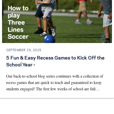
SEPTEMBER 23, 2025
5 Fun & Easy Recess Games to Kick Off the
School Year ›
Our back-to-school blog series continues with a collection of
recess games that are quick to teach and guaranteed to keep
students engaged! The first few weeks of school are full…