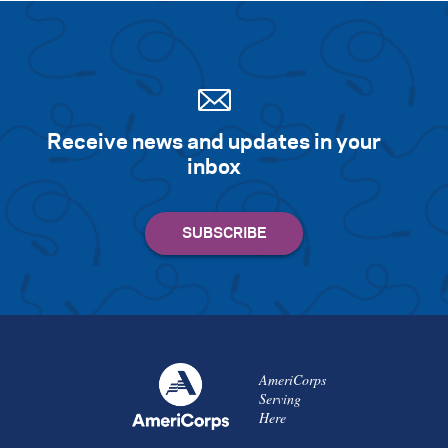
Receive news and updates in your
inbox
AmeriCorps
Serving
Here