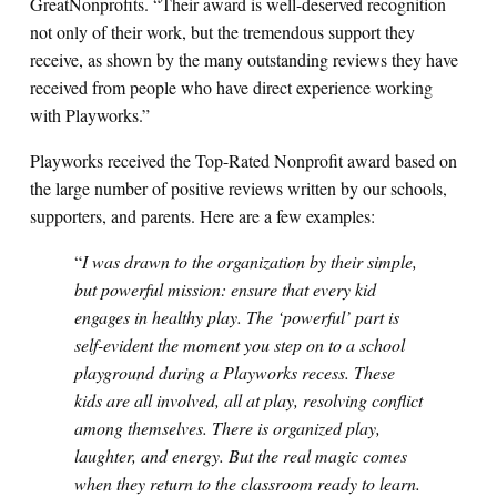
GreatNonprofits. “Their award is well-deserved recognition
not only of their work, but the tremendous support they
receive, as shown by the many outstanding reviews they have
received from people who have direct experience working
with Playworks.”
Playworks received the Top-Rated Nonprofit award based on
the large number of positive reviews written by our schools,
supporters, and parents. Here are a few examples:
“
I was drawn to the organization by their simple,
but powerful mission: ensure that every kid
engages in healthy play. The ‘powerful’ part is
self-evident the moment you step on to a school
playground during a Playworks recess. These
kids are all involved, all at play, resolving conflict
among themselves. There is organized play,
laughter, and energy. But the real magic comes
when they return to the classroom ready to learn.