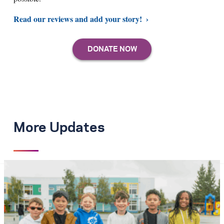
Read our reviews and add your story!
More Updates