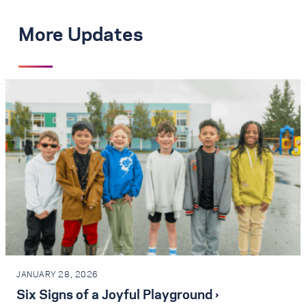
More Updates
JANUARY 28, 2026
Six Signs of a Joyful Playground ›