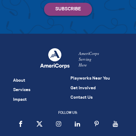
AmeriCorps
Serving
Here
Playworks Near You
About
Get Involved
Services
Contact Us
Impact
FOLLOW US: