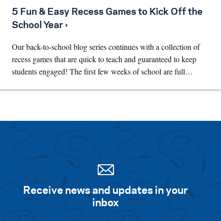
5 Fun & Easy Recess Games to Kick Off the
School Year ›
Our back-to-school blog series continues with a collection of
recess games that are quick to teach and guaranteed to keep
students engaged! The first few weeks of school are full…
Receive news and updates in your
inbox