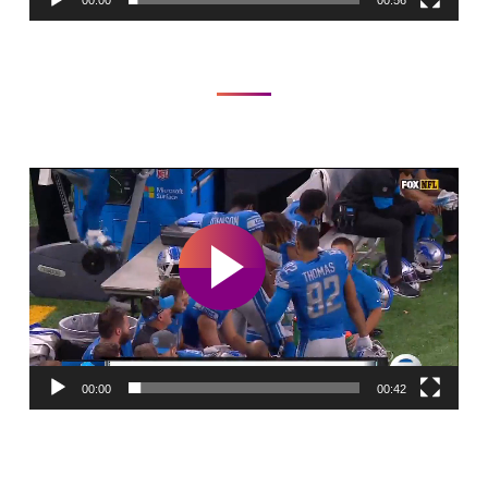
00:00
00:56
Video
Player
00:00
00:42