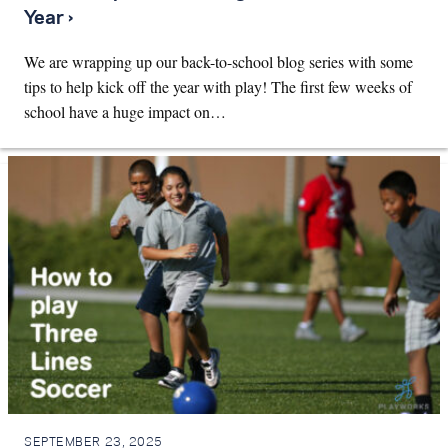
Year ›
We are wrapping up our back-to-school blog series with some
tips to help kick off the year with play! The first few weeks of
school have a huge impact on…
SEPTEMBER 23, 2025