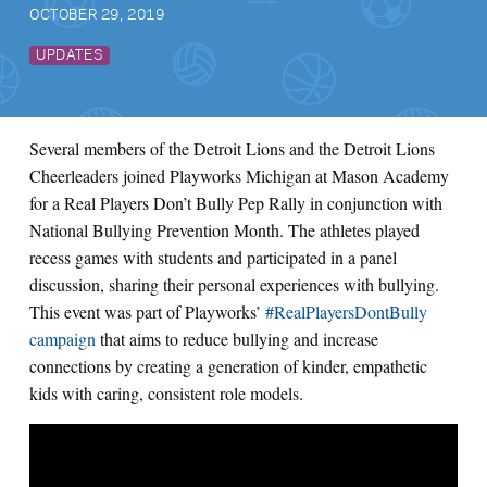
OCTOBER 29, 2019
UPDATES
Several members of the Detroit Lions and the Detroit Lions
Cheerleaders joined Playworks Michigan at Mason Academy
for a Real Players Don’t Bully Pep Rally in conjunction with
National Bullying Prevention Month. The athletes played
recess games with students and participated in a panel
discussion, sharing their personal experiences with bullying.
This event was part of Playworks’
#RealPlayersDontBully
campaign
that aims to reduce bullying and increase
connections by creating a generation of kinder, empathetic
kids with caring, consistent role models.