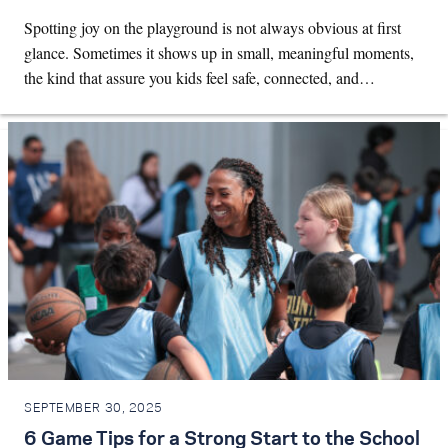
Spotting joy on the playground is not always obvious at first
glance. Sometimes it shows up in small, meaningful moments,
the kind that assure you kids feel safe, connected, and…
SEPTEMBER 30, 2025
6 Game Tips for a Strong Start to the School