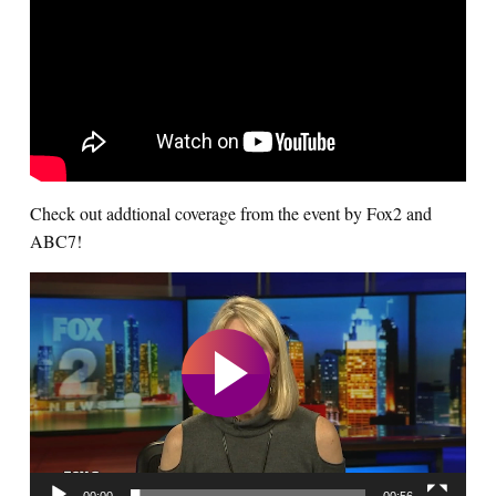
Check out addtional coverage from the event by Fox2 and
ABC7!
Video
Player