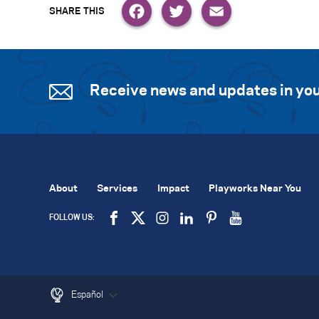
Facebook
Twitter
Email
Receive news and updates in you
About
Services
Impact
Playworks Near You
FOLLOW US:
Español