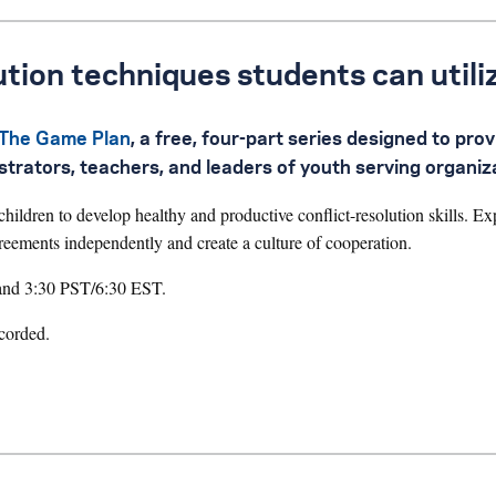
ution techniques students can utili
The Game Plan
, a free, four-part series designed to prov
nistrators, teachers, and leaders of youth serving organiz
ildren to develop healthy and productive conflict-resolution skills. Ex
greements independently and create a culture of cooperation.
 and 3:30 PST/6:30 EST.
ecorded.