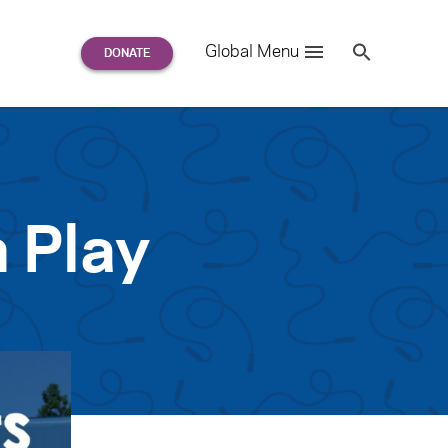
Search
Global Menu
S
e
a
r
c
h
for:
 Play