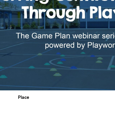
Place