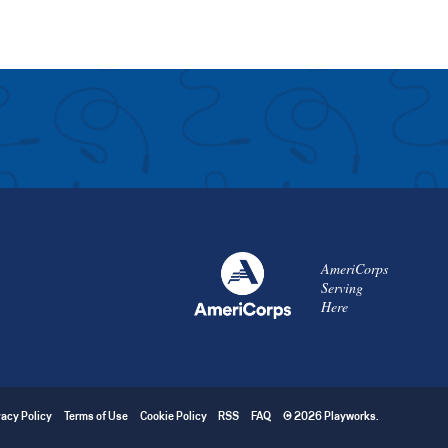
AmeriCorps
Serving
Here
vacy Policy
Terms of Use
Cookie Policy
RSS
FAQ
© 2026 Playworks.