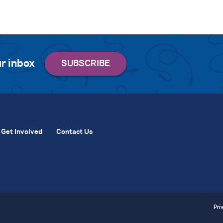
r inbox
Get Involved
Contact Us
Pri