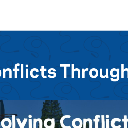
Skip to content
nflicts Through