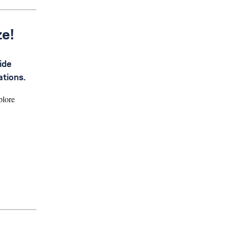
ze!
ide
ations.
plore