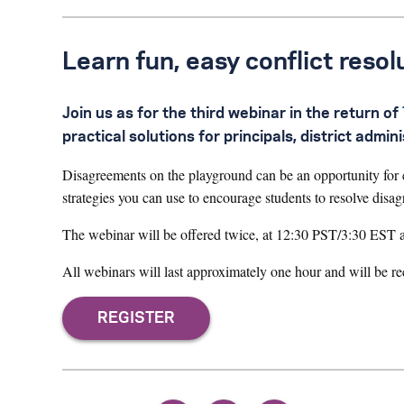
Learn fun, easy conflict resol
Join us as for the third webinar in the return of
practical solutions for principals, district admi
Disagreements on the playground can be an opportunity for ch
strategies you can use to encourage students to resolve disa
The webinar will be offered twice, at 12:30 PST/3:30 EST
All webinars will last approximately one hour and will be r