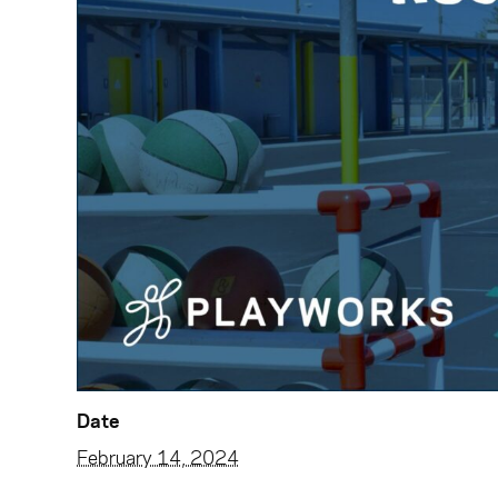
Date
February 14, 2024