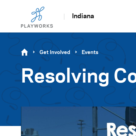
Indiana
Get Involved
Events
Resolving Co