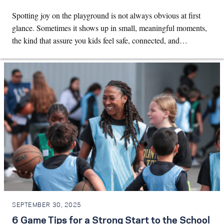
Spotting joy on the playground is not always obvious at first
glance. Sometimes it shows up in small, meaningful moments,
the kind that assure you kids feel safe, connected, and…
SEPTEMBER 30, 2025
6 Game Tips for a Strong Start to the School