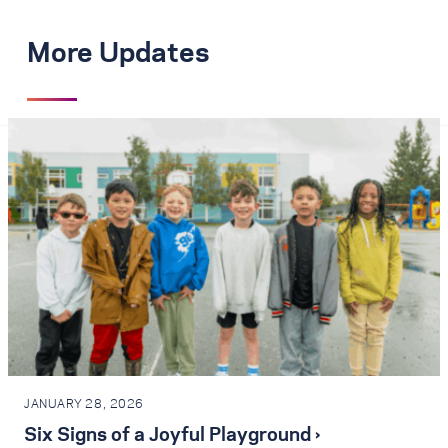
More Updates
JANUARY 28, 2026
Six Signs of a Joyful Playground ›