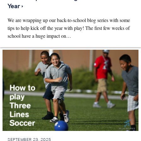
Year ›
We are wrapping up our back-to-school blog series with some
tips to help kick off the year with play! The first few weeks of
school have a huge impact on…
SEPTEMBER 23, 2025