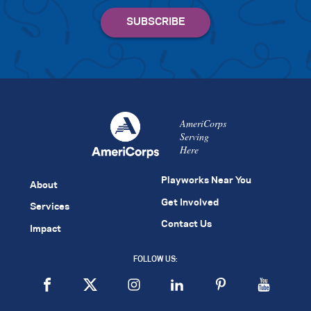
AmeriCorps
Serving
Here
Playworks Near You
About
Get Involved
Services
Contact Us
Impact
FOLLOW US: