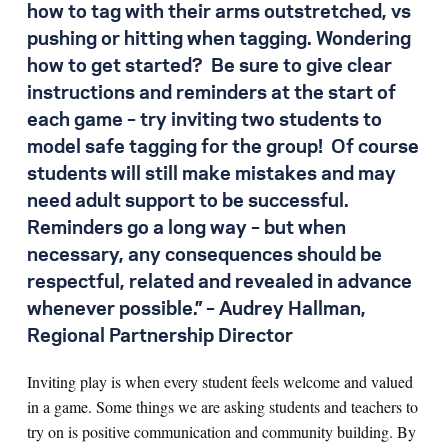
how to tag with their arms outstretched, vs
pushing or hitting when tagging. Wondering
how to get started? Be sure to give clear
instructions and reminders at the start of
each game – try inviting two students to
model safe tagging for the group! Of course
students will still make mistakes and may
need adult support to be successful.
Reminders go a long way – but when
necessary, any consequences should be
respectful, related and revealed in advance
whenever possible.” – Audrey Hallman,
Regional Partnership Director
Inviting play is when every student feels welcome and valued
in a game. Some things we are asking students and teachers to
try on is positive communication and community building. By