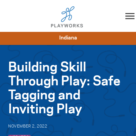
Skip to content
Indiana
About
Resources
What We Do
Playworks Near You
Impact
Get Involved
Building Skill
Through Play: Safe
Tagging and
Inviting Play
NOVEMBER 2, 2022