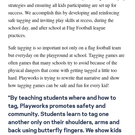
strategies and ensuring all kids participating are set up for
success. We accomplish this by developing and reinforcing
safe tagging and inviting play skills at recess, during the
school day, and after school at Flag Football league
practices.
Safe tagging is so important not only on a flag football team
but everyday on the playground at school. Tagging games are
often games that many schools try to avoid because of the
physical dangers that come with getting tagged a little too
hard. Playworks is trying to rewrite that narrative and show
how tagging games can be safe and fun for every kid!
“By teaching students where and how to
tag, Playworks promotes safety and
community. Students learn to tag one
another only on their shoulders, arms and
back using butterfly fingers. We show kids