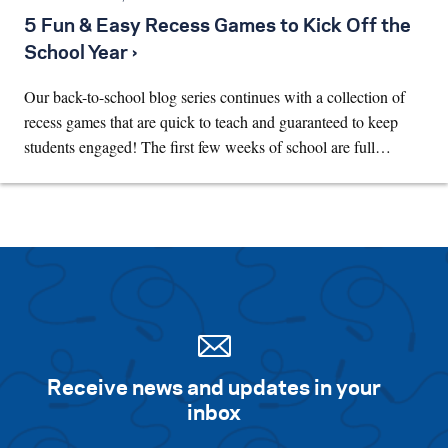
5 Fun & Easy Recess Games to Kick Off the
School Year ›
Our back-to-school blog series continues with a collection of
recess games that are quick to teach and guaranteed to keep
students engaged! The first few weeks of school are full…
Receive news and updates in your
inbox