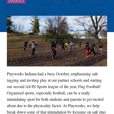
UPDATES
Playworks Indiana had a busy October, emphasizing safe
tagging and inviting play at our partner schools and starting
our second All IN Sports league of the year, Flag Football!
Organized sports, especially football, can be a really
intimidating sport for both students and parents to get excited
about due to the physicality factor. At Playworks, we help
break down some of that intimidation by focusing on safe play