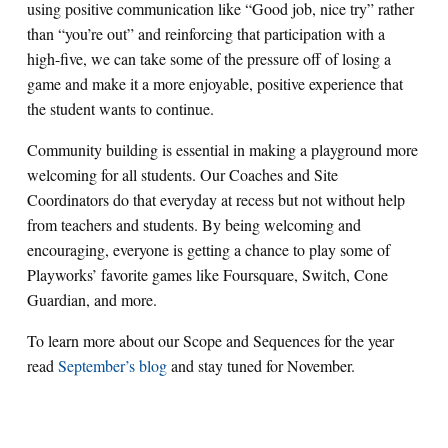
using positive communication like “Good job, nice try” rather
than “you’re out” and reinforcing that participation with a
high-five, we can take some of the pressure off of losing a
game and make it a more enjoyable, positive experience that
the student wants to continue.
Community building is essential in making a playground more
welcoming for all students. Our Coaches and Site
Coordinators do that everyday at recess but not without help
from teachers and students. By being welcoming and
encouraging, everyone is getting a chance to play some of
Playworks’ favorite games like Foursquare, Switch, Cone
Guardian, and more.
To learn more about our Scope and Sequences for the year
read
September’s blog
and stay tuned for November.