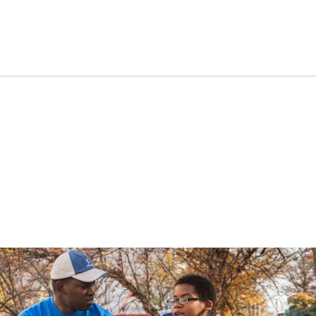
Skip to content