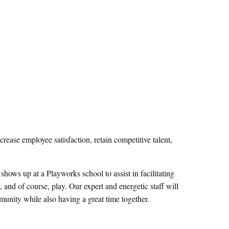
ease employee satisfaction, retain competitive talent,
ows up at a Playworks school to assist in facilitating
and of course, play. Our expert and energetic staff will
unity while also having a great time together.