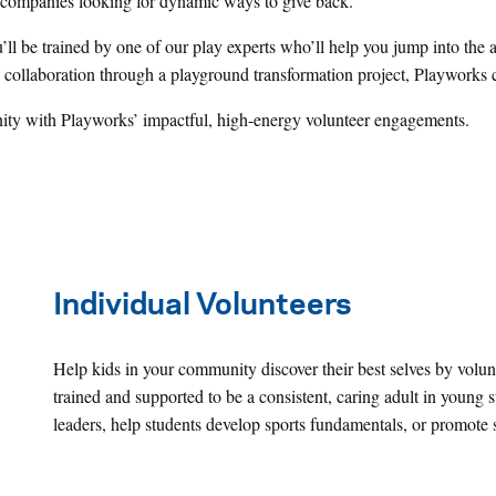
d companies looking for dynamic ways to give back.
u’ll be trained by one of our play experts who’ll help you jump into th
collaboration through a playground transformation project, Playworks cr
ty with Playworks’ impactful, high-energy volunteer engagements.
Individual Volunteers
Help kids in your community discover their best selves by volunt
trained and supported to be a consistent, caring adult in young 
leaders, help students develop sports fundamentals, or promote 