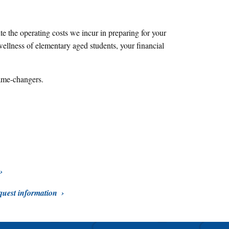
e the operating costs we incur in preparing for your
ellness of elementary aged students, your financial
ame-changers.
uest information