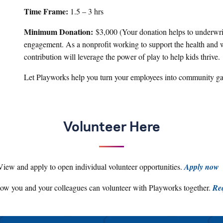
Time Frame:
1.5 – 3 hrs
Minimum Donation:
$3,000 (Your donation helps to underwrit
engagement. As a nonprofit working to support the health and w
contribution will leverage the power of play to help kids thrive.
Let Playworks help you turn your employees into community g
Volunteer Here
View and apply to open individual volunteer opportunities.
Apply now
ow you and your colleagues can volunteer with Playworks together.
Req