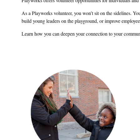
Playworks offers volunteer opportunities for individuals an
As a Playworks volunteer, you won’t sit on the sidelines. Yo
build young leaders on the playground, or improve employee 
Learn how you can deepen your connection to your communi