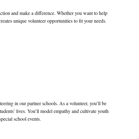
e action and make a difference. Whether you want to help
eates unique volunteer opportunities to fit your needs.
eering in our partner schools. As a volunteer, you’ll be
students’ lives. You’ll model empathy and cultivate youth
special school events.