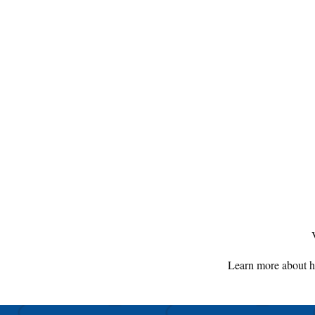
Learn more about h