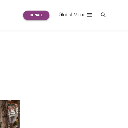
Search
Global Menu
S
e
a
r
c
h
for: