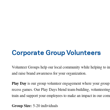
Corporate Group Volunteers
Volunteer Groups help our local community while helping to incr
and raise brand awareness for your organization.
Play Day
is our group volunteer engagement where your group sh
recess games. Our Play Days blend team-building, volunteering, 
train and support your employees to make an impact in our comm
Group Size:
5-20 individuals