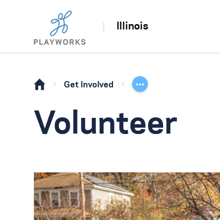
Illinois
Get Involved
Volunteer