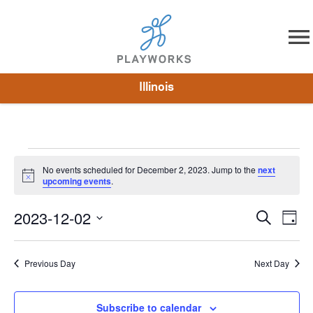
Skip to content
Illinois
About
Resources
What We Do
Playworks Near You
Impact
Get Involved
No events scheduled for December 2, 2023. Jump to the
next
Notice
upcoming events
.
2023-12-02
Events
Search
Eve
Day
Select
Vie
Search
date.
Nav
Previous Day
Next Day
and
Views
Subscribe to calendar