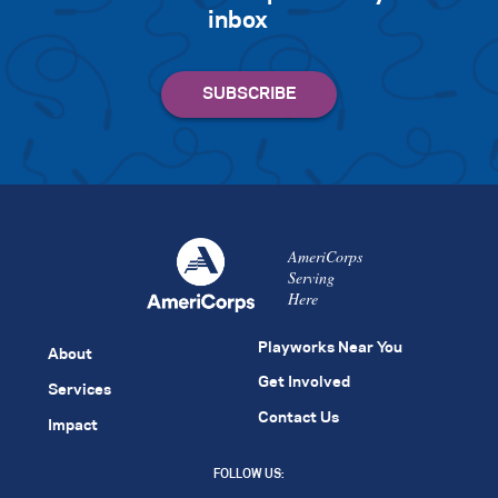
inbox
AmeriCorps
Serving
Here
Playworks Near You
About
Get Involved
Services
Contact Us
Impact
FOLLOW US: