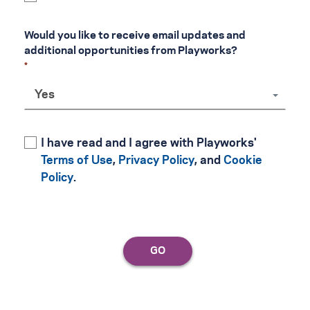
Would you like to receive email updates and 
additional opportunities from Playworks?
Yes
I have read and I agree with Playworks'
Terms of Use
,
Privacy Policy
, and
Cookie
Policy
.