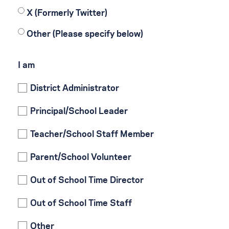
X (Formerly Twitter)
Other (Please specify below)
I am
District Administrator
Principal/School Leader
Teacher/School Staff Member
Parent/School Volunteer
Out of School Time Director
Out of School Time Staff
Other