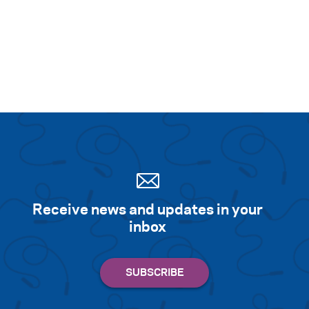
Receive news and updates in your
inbox