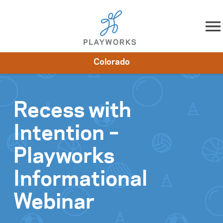
Skip to content
Colorado
About
Resources
What We Do
Playworks Near You
Impact
Get Involved
Recess with
Intention –
Playworks
Informational
Webinar