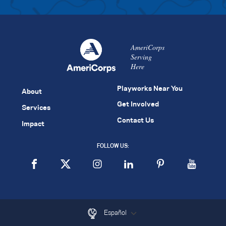
AmeriCorps
Serving
Here
Playworks Near You
About
Get Involved
Services
Contact Us
Impact
FOLLOW US:
Español