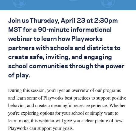
Join us Thursday, April 23 at 2:30pm
MST for a 90-minute informational
webinar to learn how Playworks
partners with schools and districts to
create safe, inviting, and engaging
school communities through the power
of play.
During this session, you’ll get an overview of our programs
and learn some of Playworks best practices to support positive
behavior, and create a meaningful recess experience. Whether
you’re exploring options for your school or simply want to
learn more, this webinar will give you a clear picture of how
Playworks can support your goals.