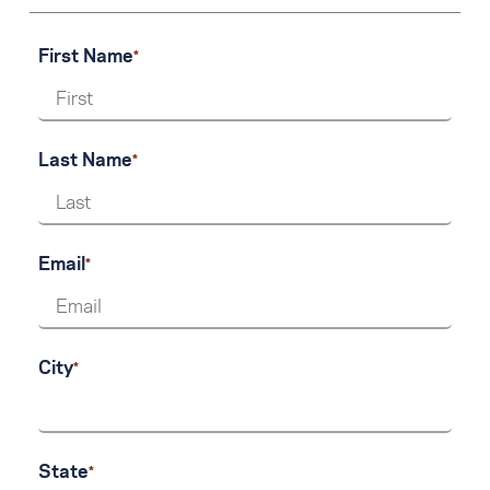
First Name
Last Name
Email
City
State