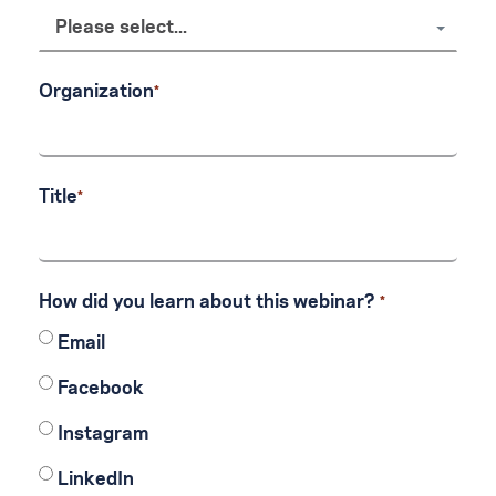
Please select...
Organization
Title
How did you learn about this webinar?
Email
Facebook
Instagram
LinkedIn