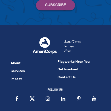
AmeriCorps
Serving
Here
Playworks Near You
About
Get Involved
Services
Contact Us
Impact
FOLLOW US: