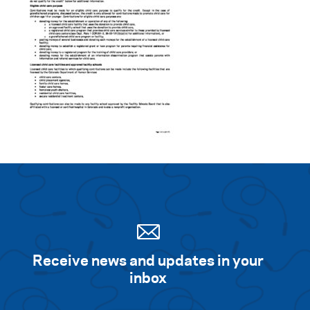
Receive news and updates in your
inbox