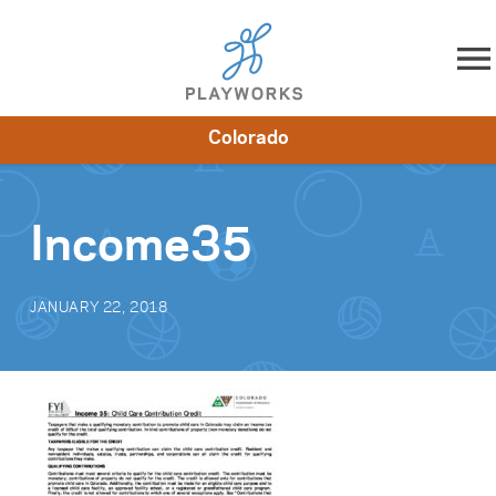
Skip to content
Colorado
About
Resources
What We Do
Playworks Near You
Impact
Get Involved
Income35
JANUARY 22, 2018