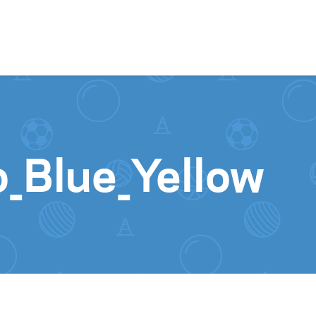
Skip to content
_Blue_Yellow