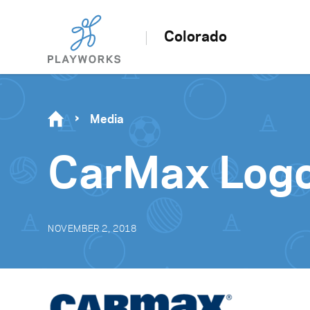
Colorado
Media
CarMax Logo
NOVEMBER 2, 2018