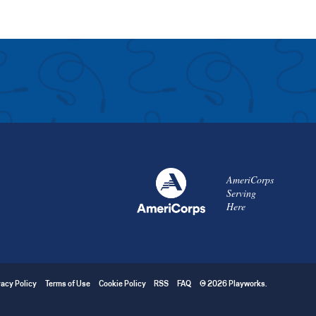
AmeriCorps
Serving
Here
vacy Policy
Terms of Use
Cookie Policy
RSS
FAQ
© 2026 Playworks.