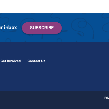
r inbox
Get Involved
Contact Us
Pri