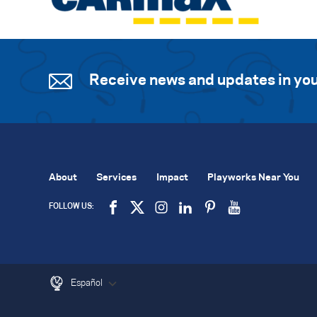
Receive news and updates in you
About
Services
Impact
Playworks Near You
FOLLOW US:
Español