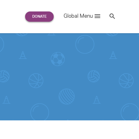
Search
Global Menu
S
e
a
r
c
h
for: