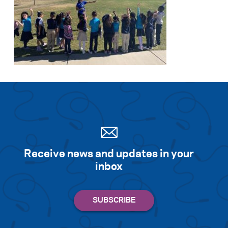
Receive news and updates in your
inbox