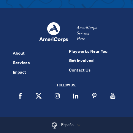
AmeriCorps
Serving
Here
Playworks Near You
About
Get Involved
Services
Contact Us
Impact
FOLLOW US:
Español