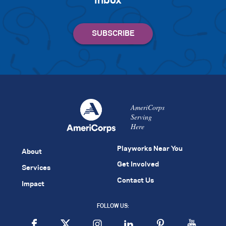
inbox
AmeriCorps
Serving
Here
Playworks Near You
About
Get Involved
Services
Contact Us
Impact
FOLLOW US: