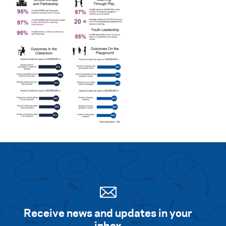
Receive news and updates in your