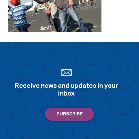
Receive news and updates in your
inbox