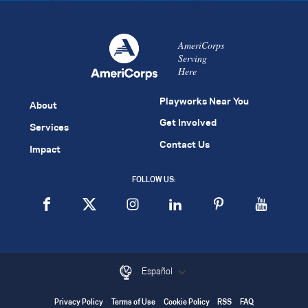
AmeriCorps
Serving
Here
Playworks Near You
About
Get Involved
Services
Contact Us
Impact
FOLLOW US:
Español
Privacy Policy
Terms of Use
Cookie Policy
RSS
FAQ