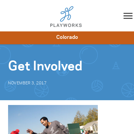
Skip to content
Colorado
About
Resources
What We Do
Playworks Near You
Impact
Get Involved
Get Involved
NOVEMBER 3, 2017