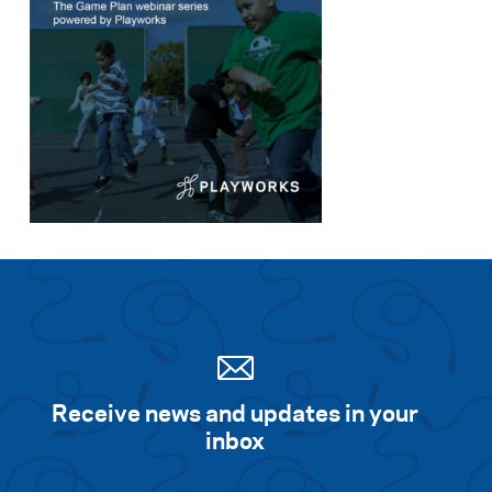
Receive news and updates in your
inbox