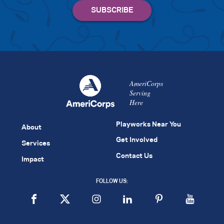
AmeriCorps
Serving
Here
Playworks Near You
About
Get Involved
Services
Contact Us
Impact
FOLLOW US: