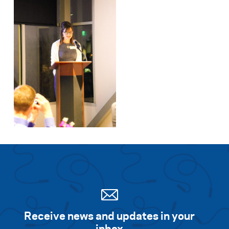
Receive news and updates in your