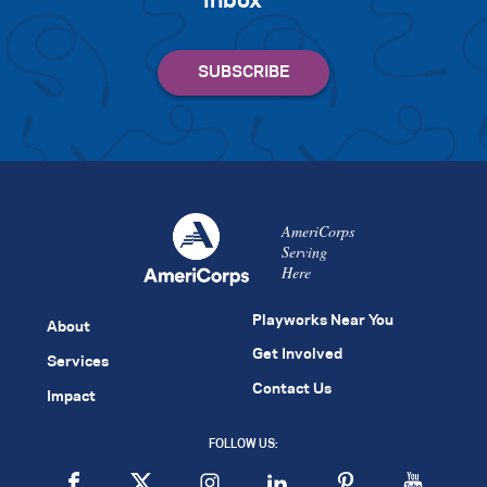
inbox
AmeriCorps
Serving
Here
Playworks Near You
About
Get Involved
Services
Contact Us
Impact
FOLLOW US: