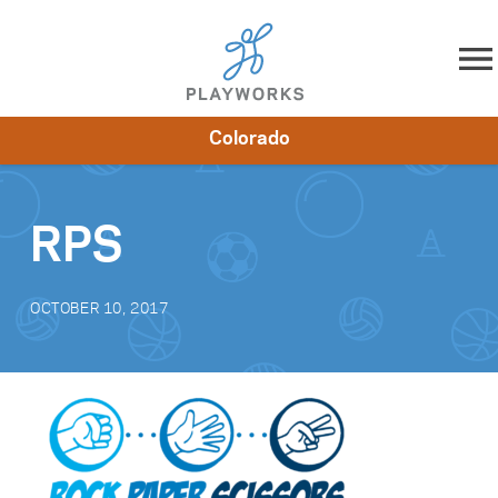
Skip to content
Colorado
About
Resources
What We Do
Playworks Near You
Impact
Get Involved
RPS
OCTOBER 10, 2017