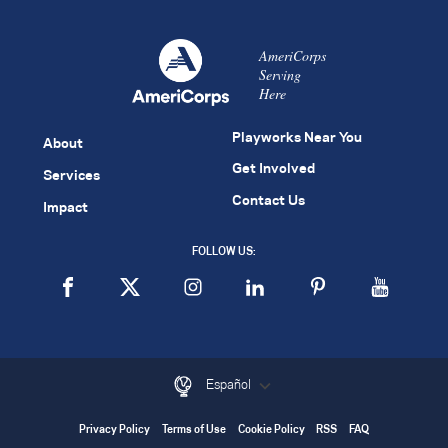
AmeriCorps
Serving
Here
Playworks Near You
About
Get Involved
Services
Contact Us
Impact
FOLLOW US:
Español
Privacy Policy
Terms of Use
Cookie Policy
RSS
FAQ