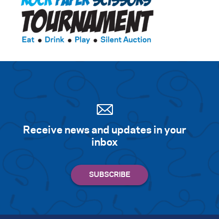
Receive news and updates in your
inbox