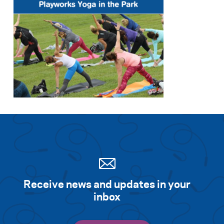
Receive news and updates in your
inbox