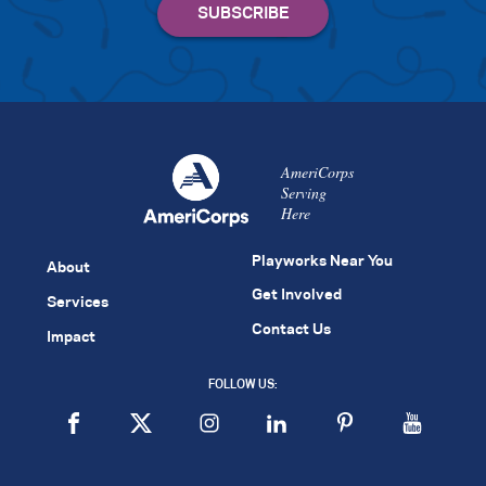
AmeriCorps
Serving
Here
Playworks Near You
About
Get Involved
Services
Contact Us
Impact
FOLLOW US: