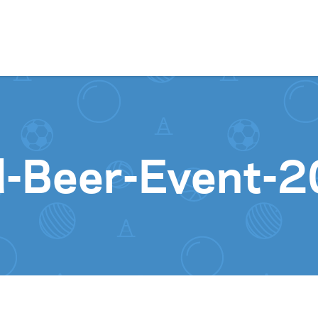
Skip to content
d-Beer-Event-