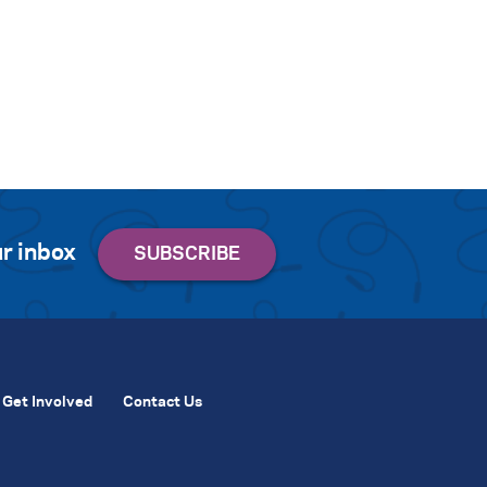
r inbox
Get Involved
Contact Us