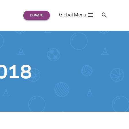
Search
Global Menu
S
e
a
r
c
h
for:
2018