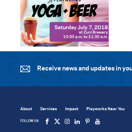
Receive news and updates in you
About
Services
Impact
Playworks Near You
FOLLOW US: