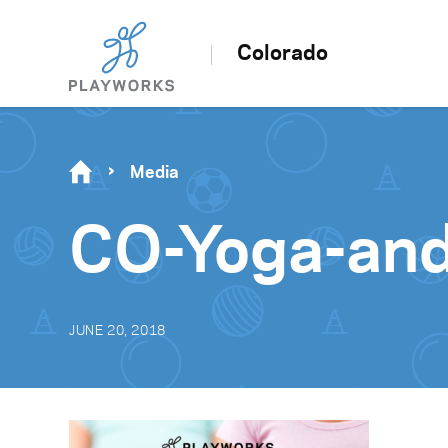
Colorado
Media
CO-Yoga-an
JUNE 20, 2018