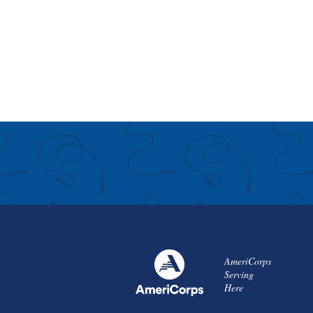
AmeriCorps
Serving
Here