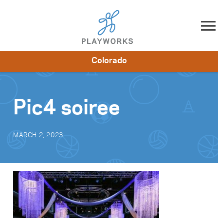
Skip to content
Colorado
About
Resources
What We Do
Playworks Near You
Impact
Get Involved
Pic4 soiree
MARCH 2, 2023