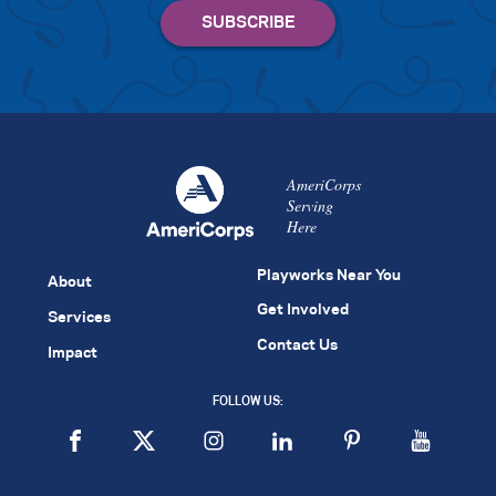
AmeriCorps
Serving
Here
Playworks Near You
About
Get Involved
Services
Contact Us
Impact
FOLLOW US: