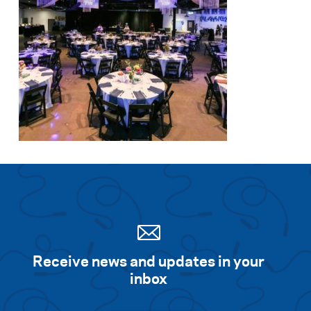
Receive news and updates in your
inbox