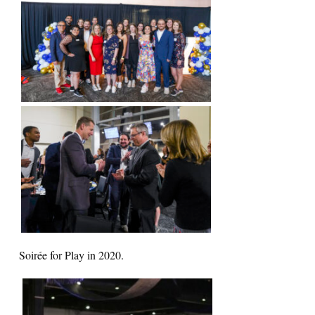
Soirée for Play in 2020.