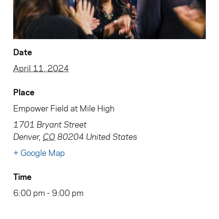
Date
April 11, 2024
Place
Empower Field at Mile High
1701 Bryant Street
Denver
,
CO
80204
United States
+ Google Map
Time
6:00 pm - 9:00 pm