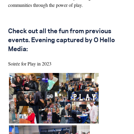
communities through the power of play.
Check out all the fun from previous
events. Evening captured by O Hello
Media:
Soirée for Play in 2023