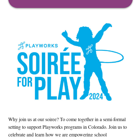
Why join us at our soiree? To come together in a semi-formal
setting to support Playworks programs in Colorado. Join us to
celebrate and learn how we are empowering school