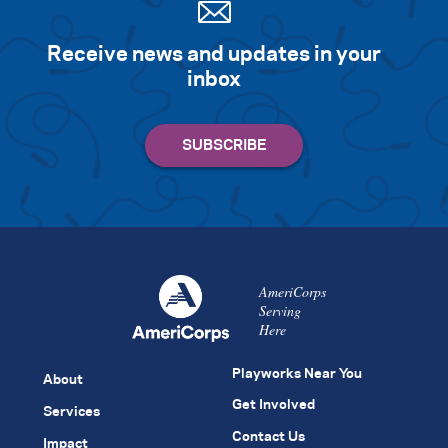
Receive news and updates in your
inbox
AmeriCorps
Serving
Here
Playworks Near You
About
Get Involved
Services
Contact Us
Impact