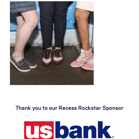
Thank you to our Recess Rockstar Sponsor