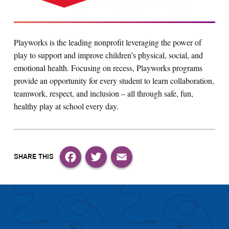
Playworks is the leading nonprofit leveraging the power of
play to support and improve children’s physical, social, and
emotional health. Focusing on recess, Playworks programs
provide an opportunity for every student to learn collaboration,
teamwork, respect, and inclusion – all through safe, fun,
healthy play at school every day.
Facebook
Twitter
Email