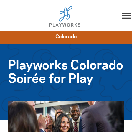
Skip to content
Colorado
About
Resources
What We Do
Playworks Near You
Impact
Get Involved
Playworks Colorado
Soirée for Play