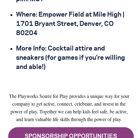
Where: Empower Field at Mile High |
1701 Bryant Street, Denver, CO
80204
More Info: Cocktail attire and
sneakers (for games if you’re willing
and able!)
The Playworks Soirée for Play provides a unique way for your
company to get active, connect, celebrate, and invest in the
power of play. Together we can help kids feel safe, be active,
and learn valuable life skills through the power of play.