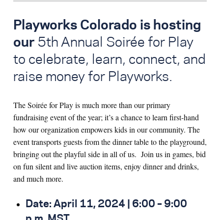
Playworks Colorado is hosting
our
5
th
Annual Soirée for Play
to celebrate, learn, connect, and
raise money for Playworks
.
The Soirée for Play is much more than our primary
fundraising event of the year; it’s a chance to learn first-hand
how our organization empowers kids in our community.
The
event transports guests from the dinner table to the playground,
bringing out
the playful side in all of us.
Join us in games, bid
on fun silent and live auction items, enjoy dinner and drinks,
and much more.
Date: April 11, 2024 | 6:00 – 9:00
p.m. MST