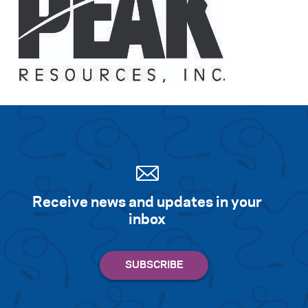
Receive news and updates in your
inbox