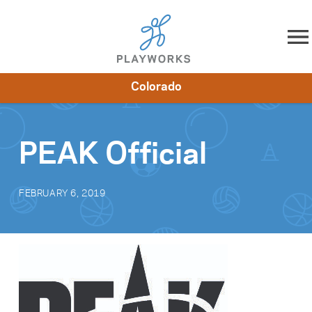
Skip to content
Colorado
About
Resources
What We Do
Playworks Near You
Impact
Get Involved
PEAK Official
FEBRUARY 6, 2019