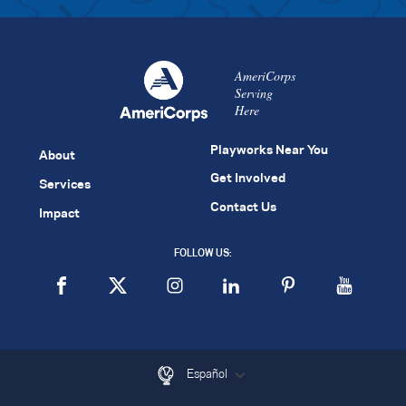
AmeriCorps
Serving
Here
Playworks Near You
About
Get Involved
Services
Contact Us
Impact
FOLLOW US:
Español