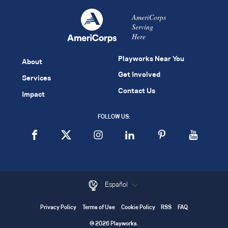
AmeriCorps
Serving
Here
Playworks Near You
About
Get Involved
Services
Contact Us
Impact
FOLLOW US:
Español
Privacy Policy
Terms of Use
Cookie Policy
RSS
FAQ
© 2026 Playworks.