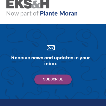
Receive news and updates in your
inbox