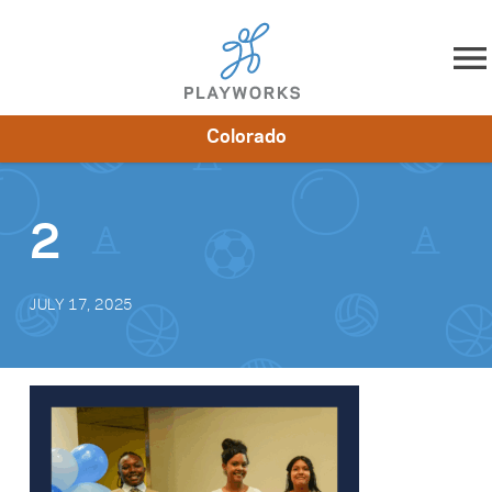
Skip to content
Colorado
About
Resources
What We Do
Playworks Near You
Impact
Get Involved
2
JULY 17, 2025