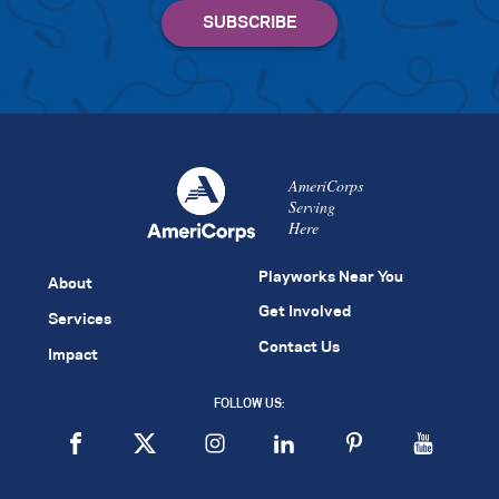
AmeriCorps
Serving
Here
Playworks Near You
About
Get Involved
Services
Contact Us
Impact
FOLLOW US: