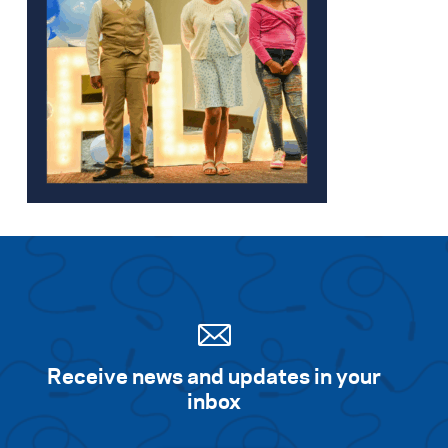
Receive news and updates in your
inbox