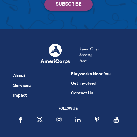
AmeriCorps
Serving
Here
Playworks Near You
About
Get Involved
Services
Contact Us
Impact
FOLLOW US: