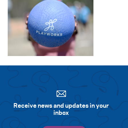
Receive news and updates in your
inbox