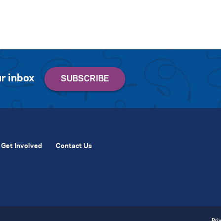
r inbox
Get Involved
Contact Us
Pri