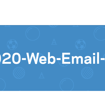
Skip to content
020-Web-Email