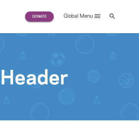
Search
Global Menu
S
e
a
r
c
h
for:
-Header