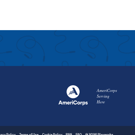
AmeriCorps
Serving
Here
vacy Policy
Terms of Use
Cookie Policy
RSS
FAQ
© 2026 Playworks.