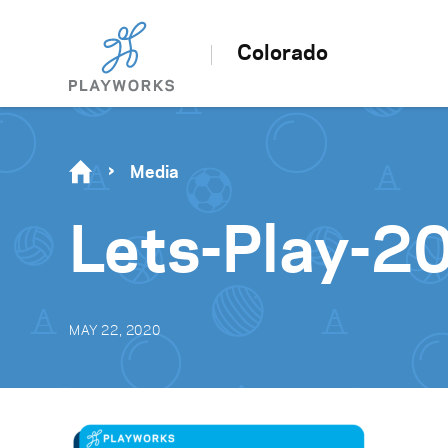
Colorado
Media
Lets-Play-2
MAY 22, 2020