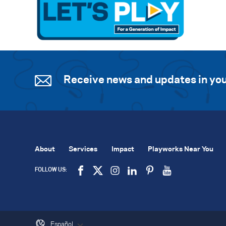
Receive news and updates in you
About
Services
Impact
Playworks Near You
FOLLOW US:
Español