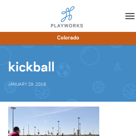
Skip to content
Colorado
About
Resources
What We Do
Playworks Near You
Impact
Get Involved
kickball
JANUARY 29, 2018