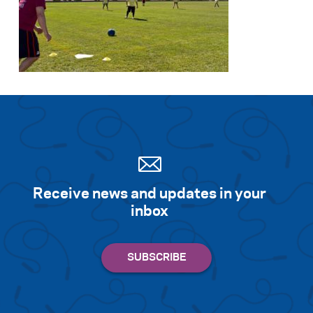
Receive news and updates in your
inbox