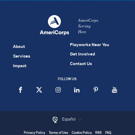
AmeriCorps
Serving
Here
Playworks Near You
About
Get Involved
Services
Contact Us
Impact
FOLLOW US:
Español
Privacy Policy
Terms of Use
Cookie Policy
RSS
FAQ