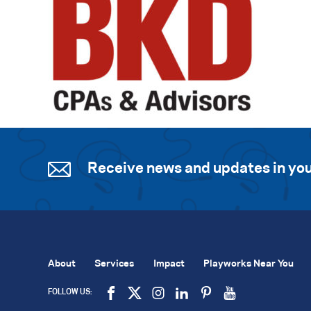
Receive news and updates in you
About
Services
Impact
Playworks Near You
FOLLOW US: