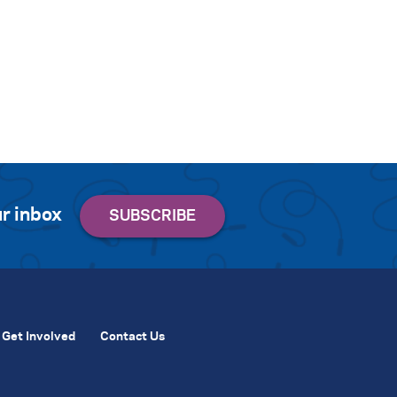
r inbox
Get Involved
Contact Us