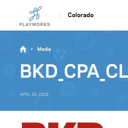
Colorado
Media
BKD_CPA_CL
APRIL 24, 2018