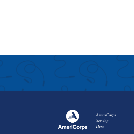
AmeriCorps
Serving
Here