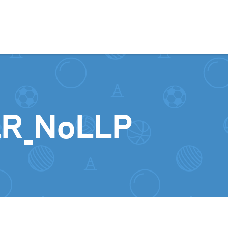
Skip to content
R_NoLLP