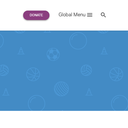
Search
Global Menu
S
e
a
r
c
h
for: