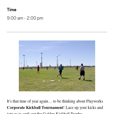
Time
9:00 am - 2:00 pm
It’s that time of year again… to be thinking about Playworks
Corporate Kickball Tournament
! Lace up your kicks and
join us to seek out the Golden Kickball Trophy.