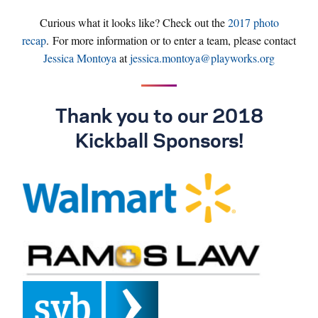
Curious what it looks like? Check out the
2017 photo
recap
. For more information or to enter a team, please contact
Jessica Montoya
at
jessica.montoya@playworks.org
Thank you to our 2018
Kickball Sponsors!