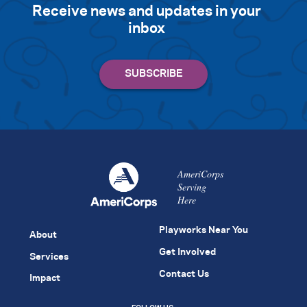
Receive news and updates in your
inbox
AmeriCorps
Serving
Here
Playworks Near You
About
Get Involved
Services
Contact Us
Impact