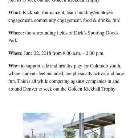
What:
Kickball Tournament, team-building/employee
engagement, community engagement, food & drinks, fun!
Where:
the surrounding fields of Dick’s Sporting Goods
Park.
When:
June 22, 2018 from 9:00 a.m. – 2:00 p.m.
Why:
to support safe and healthy play for Colorado youth,
where students feel included, are physically active, and have
fun. This is all while competing against companies in and
around Denver to seek out the Golden Kickball Trophy.