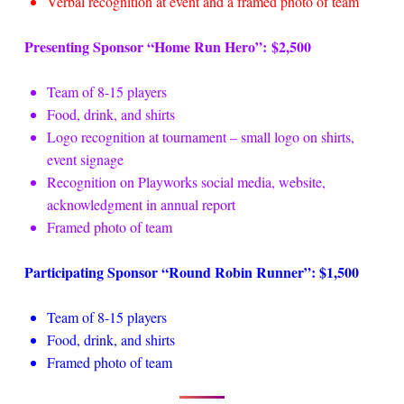
Verbal recognition at event and a framed photo of team
Presenting Sponsor “Home Run Hero”: $2,500
Team of 8-15 players
Food, drink, and shirts
Logo recognition at tournament – small logo on shirts,
event signage
Recognition on Playworks social media, website,
acknowledgment in annual report
Framed photo of team
Participating Sponsor “Round Robin Runner”: $1,500
Team of 8-15 players
Food, drink, and shirts
Framed photo of team