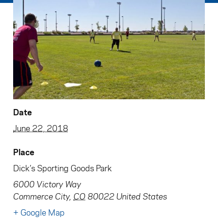
Date
June 22, 2018
Place
Dick’s Sporting Goods Park
6000 Victory Way
Commerce City
,
CO
80022
United States
+ Google Map