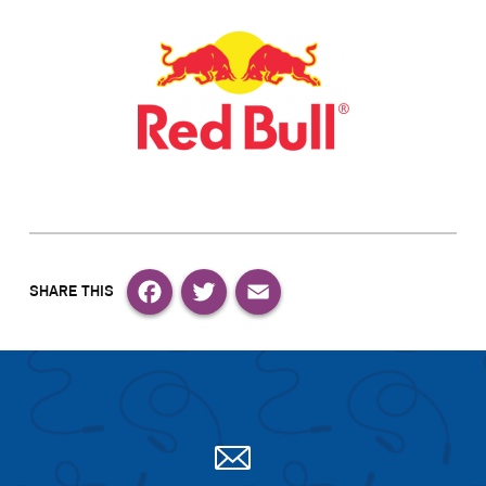
Facebook
Twitter
Email