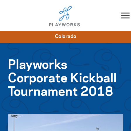
Skip to content
Colorado
About
Resources
What We Do
Playworks Near You
Impact
Get Involved
Playworks
Corporate Kickball
Tournament 2018