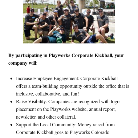
By participating in Playworks Corporate Kickball, your
company will:
Increase Employee Engagement: Corporate Kickball
offers a team-building opportunity outside the office that is
inclusive, collaborative, and fun!
Raise Visibility: Companies are recognized with logo
placement on the Playworks website, annual report,
newsletter, and other collateral.
Support the Local Community: Money raised from
Corporate Kickball goes to Playworks Colorado