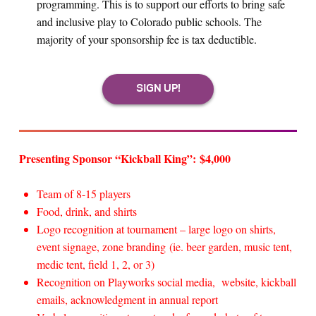
programming. This is to support our efforts to bring safe
and inclusive play to Colorado public schools. The
majority of your sponsorship fee is tax deductible.
Presenting Sponsor “Kickball King”: $4,000
Team of 8-15 players
Food, drink, and shirts
Logo recognition at tournament – large logo on shirts,
event signage, zone branding (ie. beer garden, music tent,
medic tent, field 1, 2, or 3)
Recognition on Playworks social media, website, kickball
emails, acknowledgment in annual report