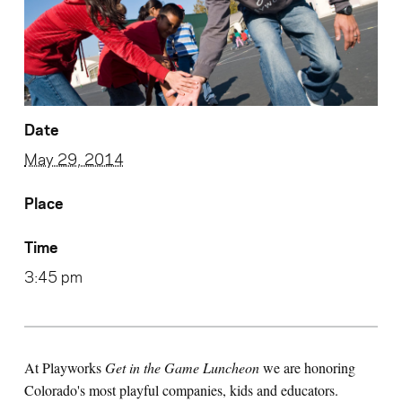
Date
May 29, 2014
Place
Time
3:45 pm
At Playworks
Get in the Game Luncheon
we are honoring
Colorado's most playful companies, kids and educators.