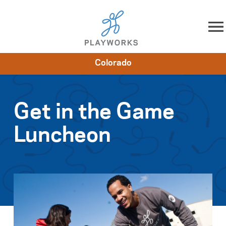
Skip to content
Colorado
About
Resources
What We Do
Playworks Near You
Impact
Get Involved
Get in the Game
Luncheon