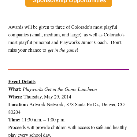
Awards will be given to three of Colorado's most playful
companies (small, medium, and large), as well as Colorado's
most playful principal and Playworks Junior Coach. Don't
miss your chance to
get in the game
!
Event Details
What:
Playworks Get in the Game Luncheon
When:
Thursday, May 29, 2014
Location:
Artwork Network, 878 Santa Fe Dr., Denver, CO
80204
Time:
11:30 a.m. – 1:00 p.m.
Proceeds will provide children with access to safe and healthy
play every school day.