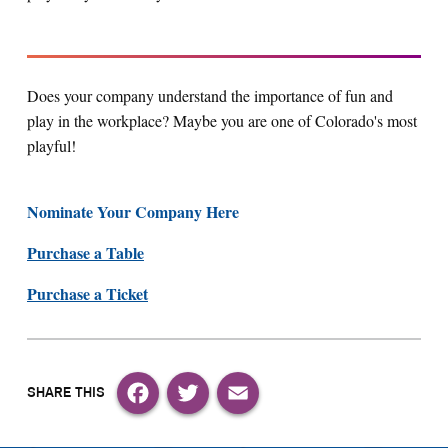
Does your company understand the importance of fun and
play in the workplace? Maybe you are one of Colorado's most
playful!
Nominate Your Company Here
Purchase a Table
Purchase a Ticket
Facebook
Twitter
Email