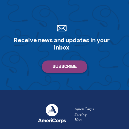
Receive news and updates in your
inbox
AmeriCorps
Serving
Here