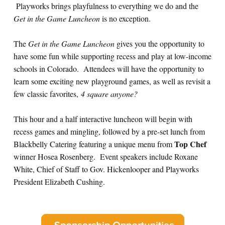
Playworks brings playfulness to everything we do and the
Get in the Game Luncheon
is no exception.
The
Get in the Game Luncheon
gives you the opportunity to
have some fun while supporting recess and play at low-income
schools in Colorado. Attendees will have the opportunity to
learn some exciting new playground games, as well as revisit a
few classic favorites,
4 square anyone?
This hour and a half interactive luncheon will begin with
recess games and mingling, followed by a pre-set lunch from
Top Chef
Blackbelly Catering featuring a unique menu from
winner Hosea Rosenberg. Event speakers include Roxane
White, Chief of Staff to Gov. Hickenlooper and Playworks
President Elizabeth Cushing.