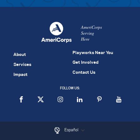
AmeriCorps
Serving
Here
Playworks Near You
About
Get Involved
Services
Contact Us
Impact
FOLLOW US:
Español