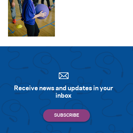
Receive news and updates in your
inbox