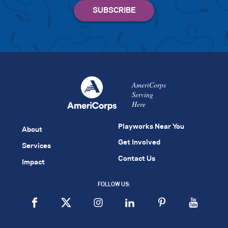
AmeriCorps
Serving
Here
Playworks Near You
About
Get Involved
Services
Contact Us
Impact
FOLLOW US: