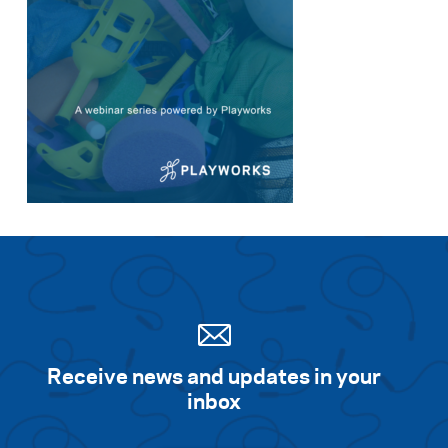
Receive news and updates in your
inbox