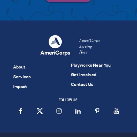
AmeriCorps
Serving
Here
Playworks Near You
About
Get Involved
Services
Contact Us
Impact
FOLLOW US: