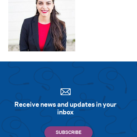
Receive news and updates in your
inbox