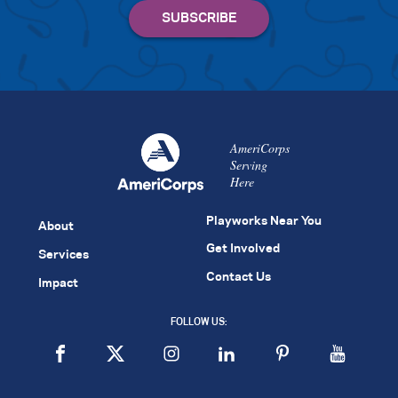
AmeriCorps
Serving
Here
Playworks Near You
About
Get Involved
Services
Contact Us
Impact
FOLLOW US: