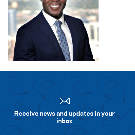
Receive news and updates in your
inbox