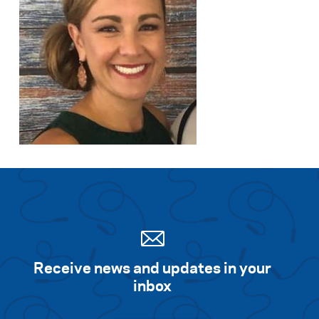
Receive news and updates in your
inbox