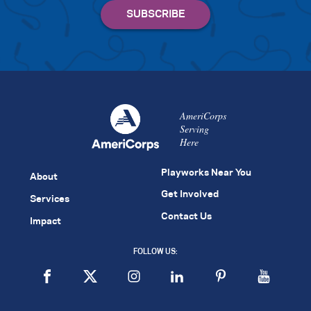
AmeriCorps
Serving
Here
Playworks Near You
About
Get Involved
Services
Contact Us
Impact
FOLLOW US: