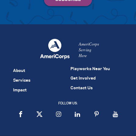
AmeriCorps
Serving
Here
Playworks Near You
About
Get Involved
Services
Contact Us
Impact
FOLLOW US: