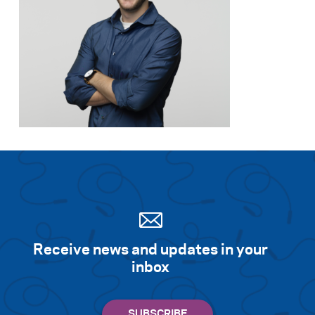
Receive news and updates in your
inbox