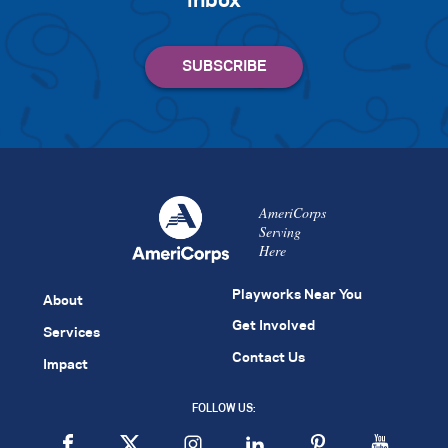
inbox
AmeriCorps
Serving
Here
Playworks Near You
About
Get Involved
Services
Contact Us
Impact
FOLLOW US: