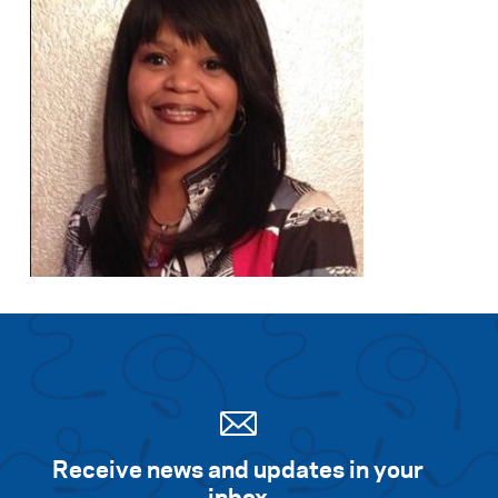
Receive news and updates in your