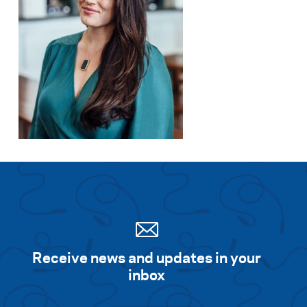
Receive news and updates in your
inbox