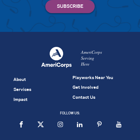
AmeriCorps
Serving
Here
Playworks Near You
About
Get Involved
Services
Contact Us
Impact
FOLLOW US: