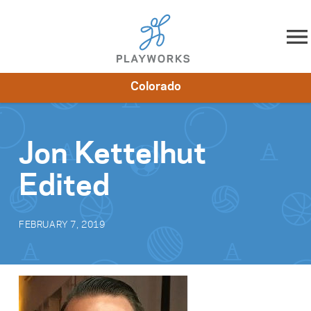
Skip to content
Colorado
About
Resources
What We Do
Playworks Near You
Impact
Get Involved
Jon Kettelhut
Edited
FEBRUARY 7, 2019