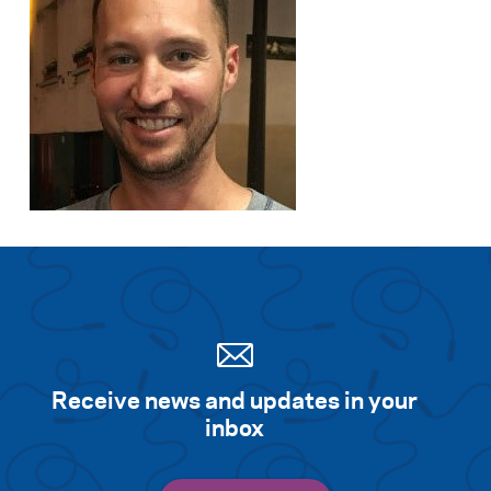
Receive news and updates in your
inbox