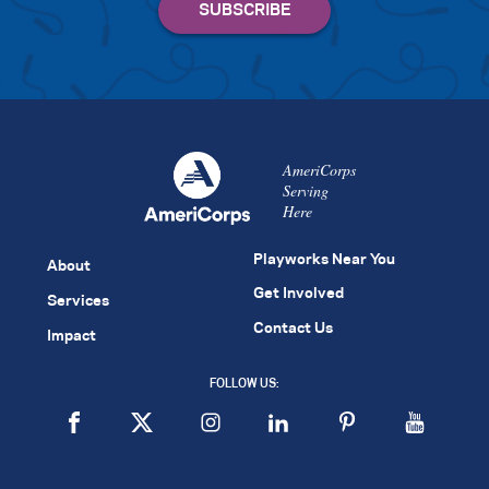
AmeriCorps
Serving
Here
Playworks Near You
About
Get Involved
Services
Contact Us
Impact
FOLLOW US: