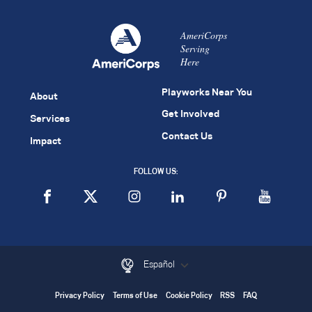
AmeriCorps
Serving
Here
Playworks Near You
About
Get Involved
Services
Contact Us
Impact
FOLLOW US:
Español
Privacy Policy
Terms of Use
Cookie Policy
RSS
FAQ