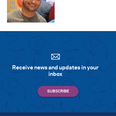
Receive news and updates in your
inbox