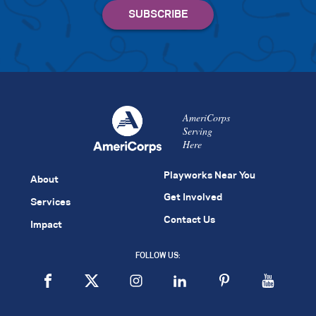
AmeriCorps
Serving
Here
Playworks Near You
About
Get Involved
Services
Contact Us
Impact
FOLLOW US: