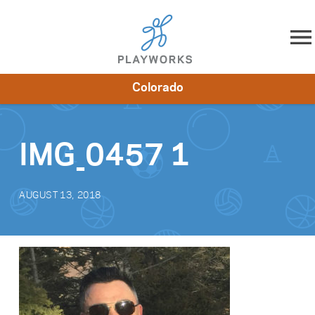
Skip to content
Colorado
About
Resources
What We Do
Playworks Near You
Impact
Get Involved
IMG_0457 1
AUGUST 13, 2018