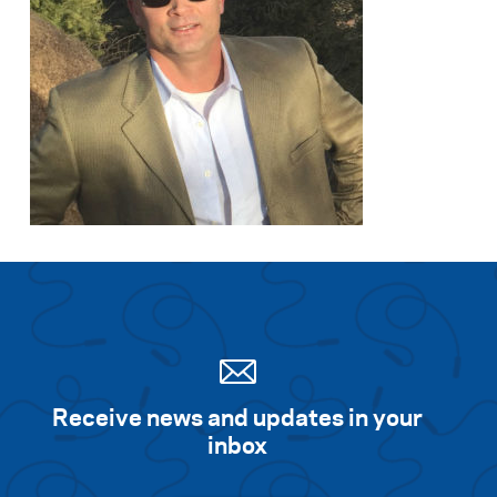
Receive news and updates in your
inbox