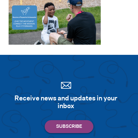
Receive news and updates in your
inbox