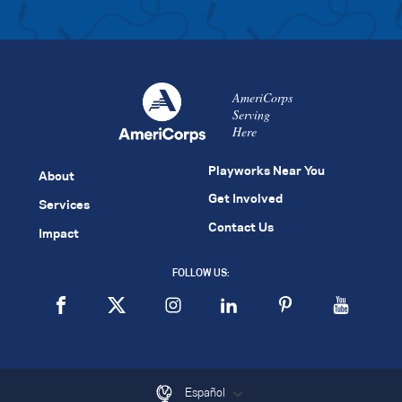
AmeriCorps
Serving
Here
Playworks Near You
About
Get Involved
Services
Contact Us
Impact
FOLLOW US:
Español